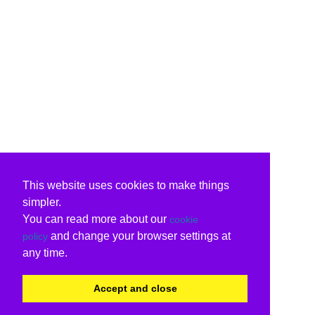
This website uses cookies to make things
simpler.
You can read more about our
cookie
and change your browser settings at
policy
any time.
Accept and close