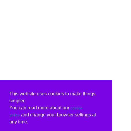
This website uses cookies to make things
simpler.
You can read more about our
cookie
and change your browser settings at
policy
any time.