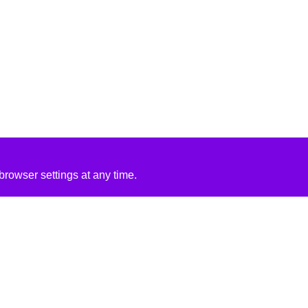
rowser settings at any time.