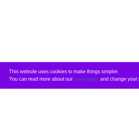
This website uses cookies to make things simpler.
You can read more about our
and change your b
cookie policy