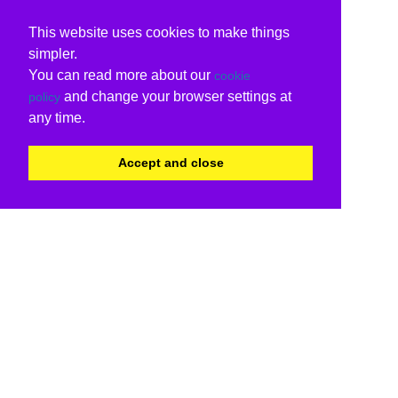
This website uses cookies to make things
simpler.
You can read more about our
cookie
and change your browser settings at
policy
any time.
Accept and close