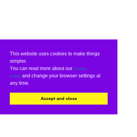
This website uses cookies to make things
simpler.
You can read more about our
cookie
and change your browser settings at
policy
any time.
Accept and close