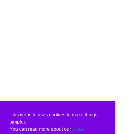
This website uses cookies to make things
simpler.
You can read more about our
cookie