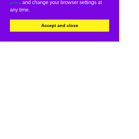
and change your browser settings at
policy
any time.
Accept and close