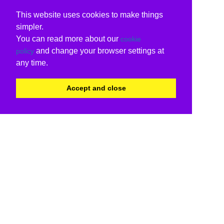
This website uses cookies to make things
simpler.
You can read more about our
cookie
and change your browser settings at
policy
any time.
Accept and close