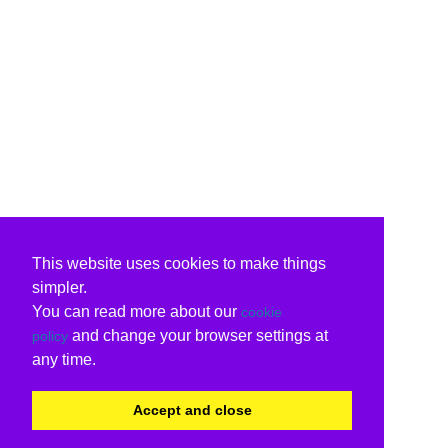
This website uses cookies to make things
simpler.
You can read more about our
cookie
and change your browser settings at
policy
any time.
Accept and close