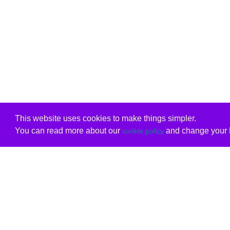
This website uses cookies to make things simpler.
You can read more about our
and change your b
cookie policy