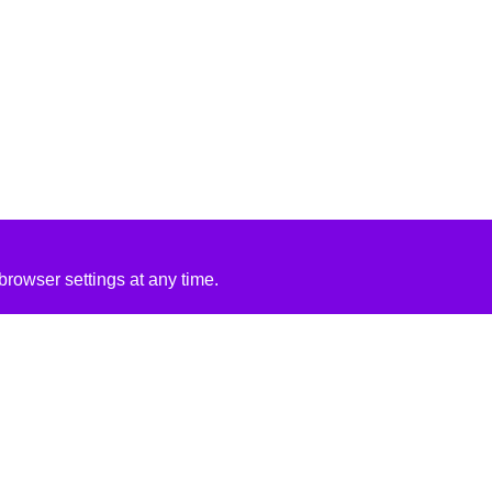
rowser settings at any time.