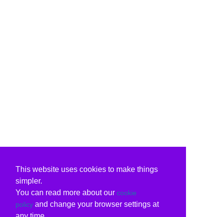
This website uses cookies to make things
simpler.
You can read more about our
cookie
and change your browser settings at
policy
any time.