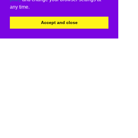
any time.
Accept and close