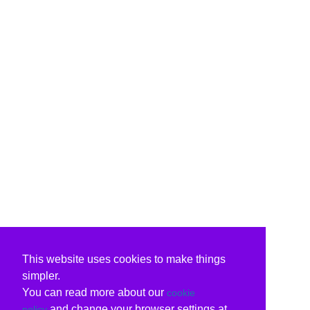
This website uses cookies to make things
simpler.
You can read more about our
cookie
and change your browser settings at
policy