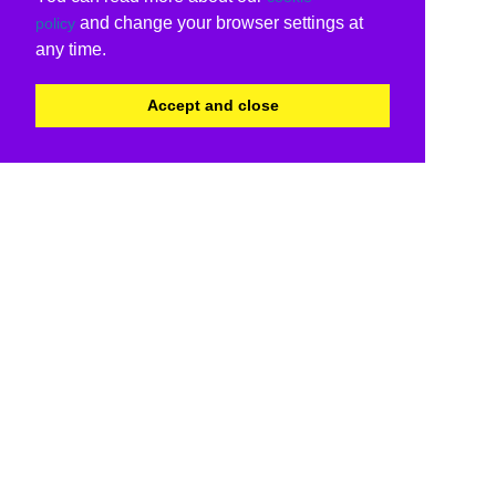
and change your browser settings at
policy
any time.
Accept and close