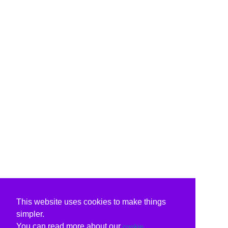
This website uses cookies to make things
simpler.
You can read more about our
cookie