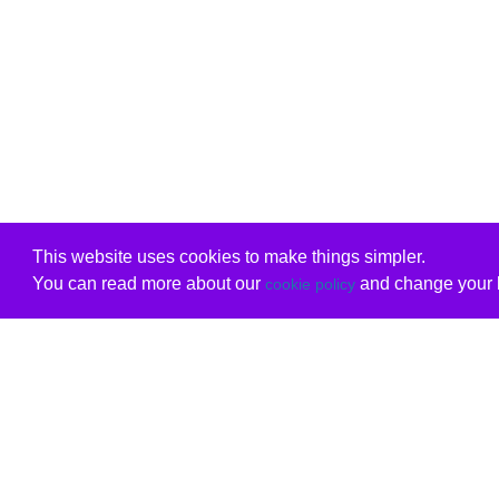
This website uses cookies to make things simpler.
You can read more about our
and change your b
cookie policy