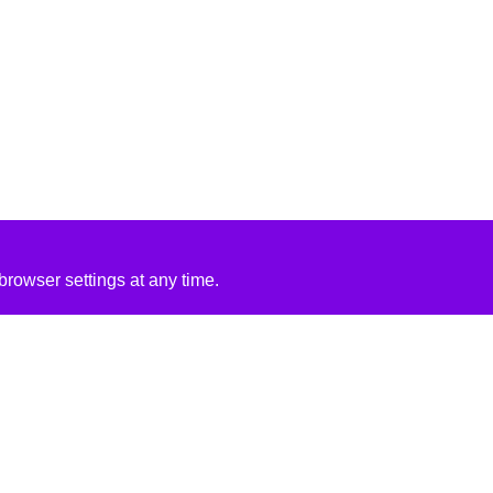
rowser settings at any time.