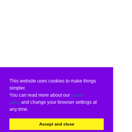
This website uses cookies to make things
simpler.
You can read more about our
cookie
and change your browser settings at
policy
any time.
Accept and close