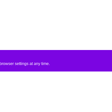
rowser settings at any time.