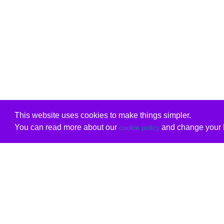
This website uses cookies to make things simpler.
You can read more about our
and change your b
cookie policy