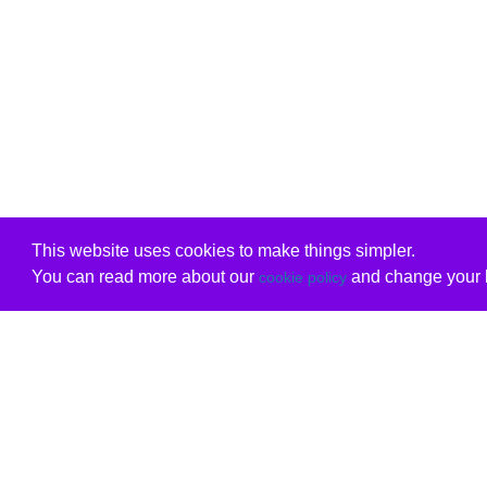
This website uses cookies to make things simpler.
You can read more about our
and change your b
cookie policy