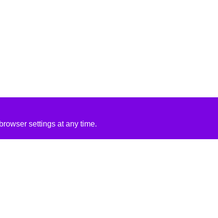
rowser settings at any time.