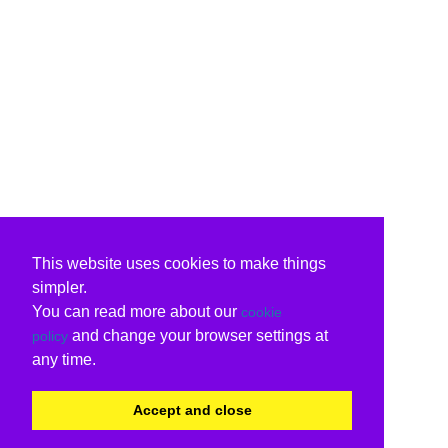
This website uses cookies to make things
simpler.
You can read more about our
cookie
and change your browser settings at
policy
any time.
Accept and close