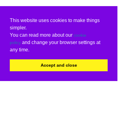
This website uses cookies to make things
simpler.
You can read more about our
cookie
and change your browser settings at
policy
any time.
Accept and close