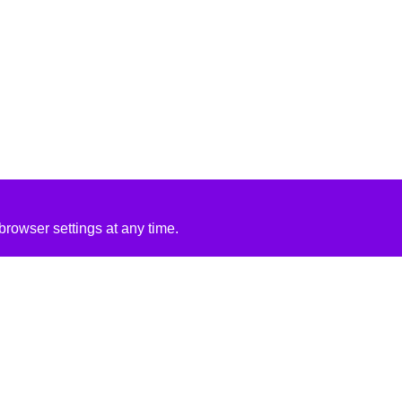
rowser settings at any time.