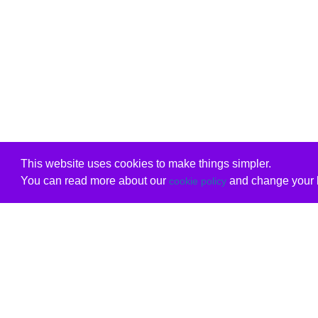
This website uses cookies to make things simpler.
You can read more about our
and change your b
cookie policy