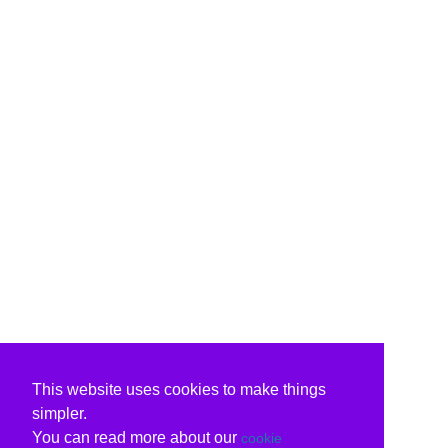
This website uses cookies to make things
simpler.
You can read more about our
cookie