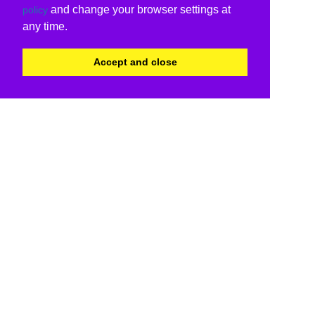
and change your browser settings at
policy
any time.
Accept and close