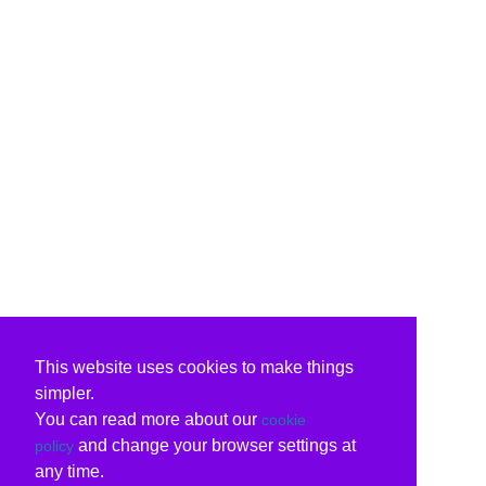
This website uses cookies to make things
simpler.
You can read more about our
cookie
and change your browser settings at
policy
any time.