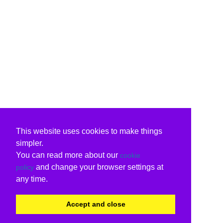
This website uses cookies to make things
simpler.
You can read more about our
cookie
and change your browser settings at
policy
any time.
Accept and close