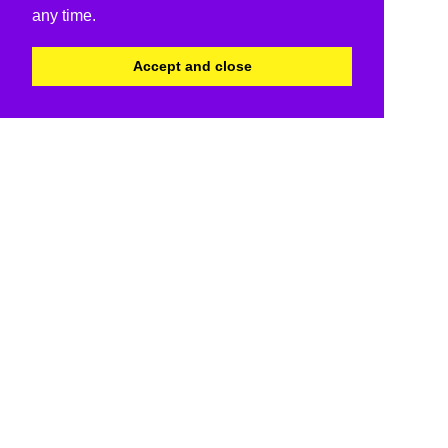
any time.
Accept and close