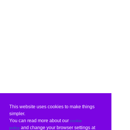
This website uses cookies to make things
simpler.
You can read more about our
cookie
and change your browser settings at
policy