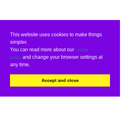
This website uses cookies to make things
simpler.
You can read more about our
cookie
and change your browser settings at
policy
any time.
Accept and close