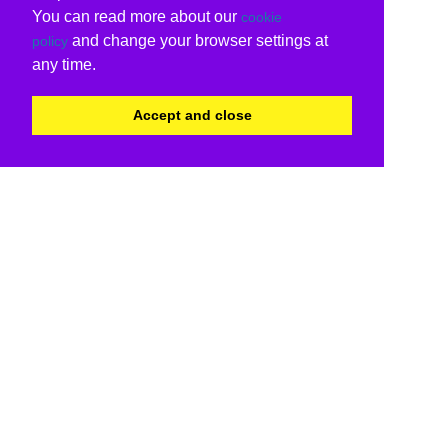
You can read more about our
cookie
and change your browser settings at
policy
any time.
Accept and close