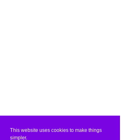
This website uses cookies to make things
simpler.