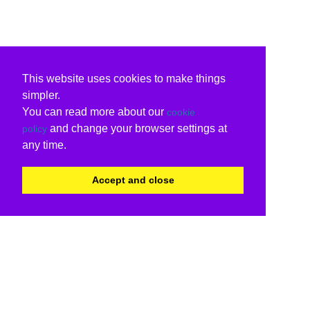
This website uses cookies to make things
simpler.
You can read more about our
cookie
and change your browser settings at
policy
any time.
Accept and close