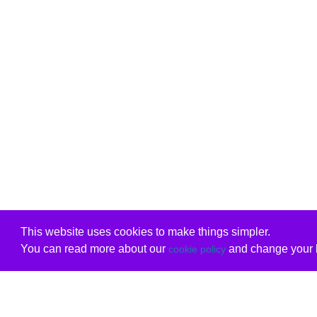
This website uses cookies to make things simpler.
You can read more about our
and change your b
cookie policy