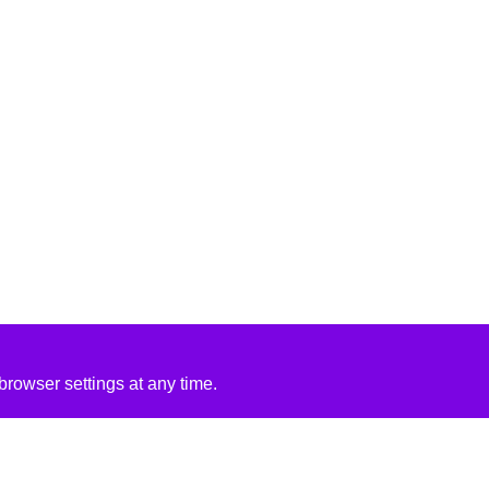
rowser settings at any time.