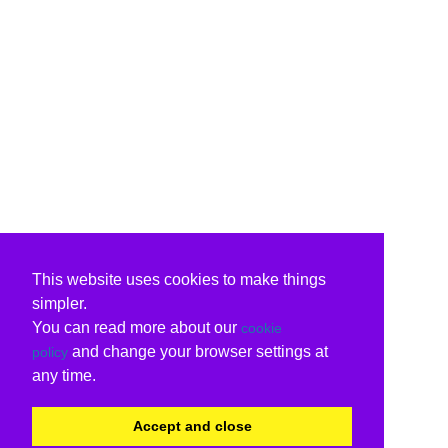
This website uses cookies to make things
simpler.
You can read more about our
cookie
and change your browser settings at
policy
any time.
Accept and close