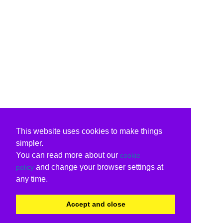
This website uses cookies to make things
simpler.
You can read more about our
cookie
and change your browser settings at
policy
any time.
Accept and close