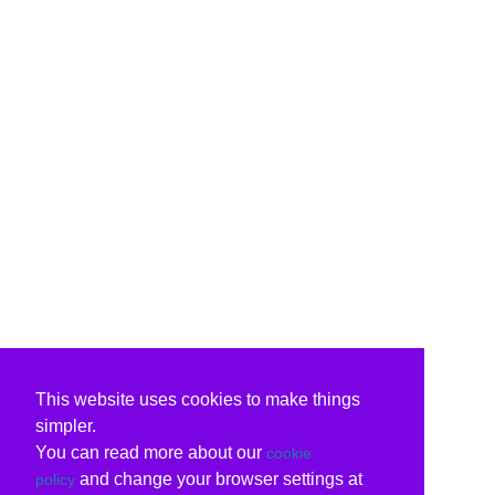
This website uses cookies to make things
simpler.
You can read more about our
cookie
and change your browser settings at
policy