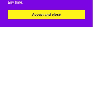
any time.
Accept and close