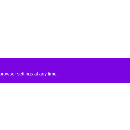
rowser settings at any time.