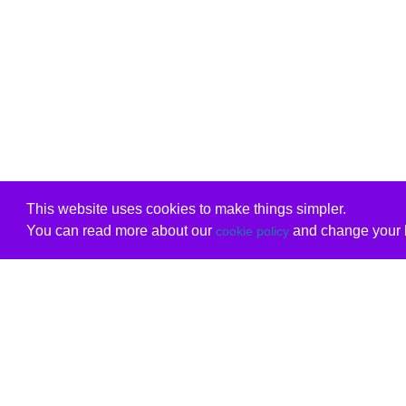
This website uses cookies to make things simpler.
You can read more about our
and change your b
cookie policy