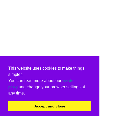
This website uses cookies to make things
simpler.
You can read more about our
cookie
and change your browser settings at
policy
any time.
Accept and close