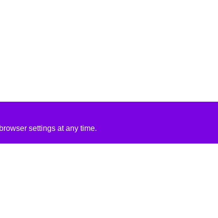
rowser settings at any time.