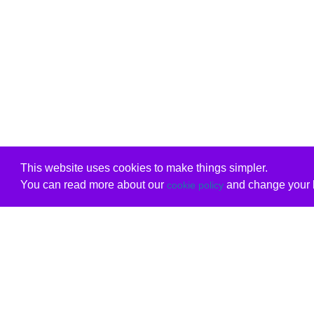
This website uses cookies to make things simpler.
You can read more about our
and change your b
cookie policy