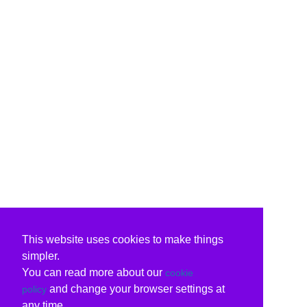
This website uses cookies to make things
simpler.
You can read more about our
cookie
and change your browser settings at
policy
any time.