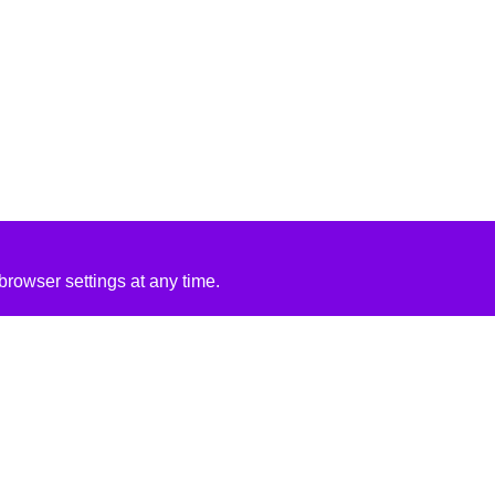
rowser settings at any time.