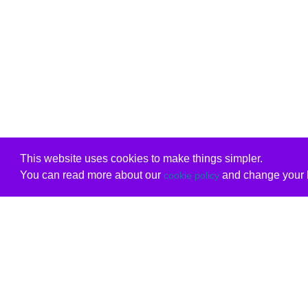
This website uses cookies to make things simpler.
You can read more about our
and change your b
cookie policy