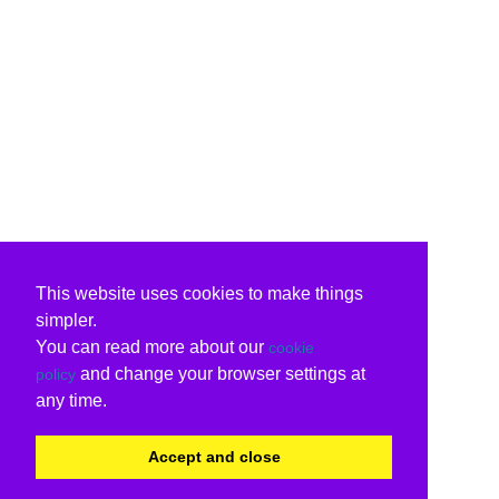
This website uses cookies to make things
simpler.
You can read more about our
cookie
and change your browser settings at
policy
any time.
Accept and close