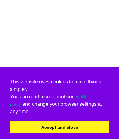
This website uses cookies to make things
simpler.
You can read more about our
cookie
and change your browser settings at
policy
any time.
Accept and close