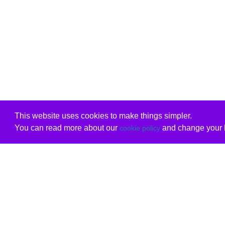
This website uses cookies to make things simpler.
You can read more about our
and change your b
cookie policy