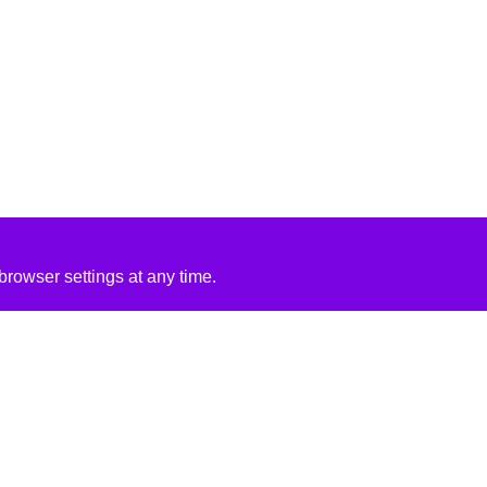
rowser settings at any time.