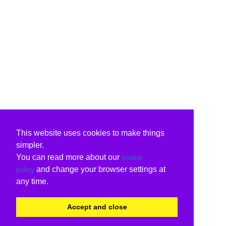
This website uses cookies to make things
simpler.
You can read more about our
cookie
and change your browser settings at
policy
any time.
Accept and close