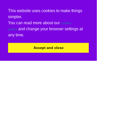
This website uses cookies to make things
simpler.
You can read more about our
cookie
and change your browser settings at
policy
any time.
Accept and close