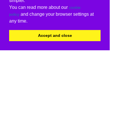
simpler.
You can read more about our
cookie
and change your browser settings at
policy
any time.
Accept and close