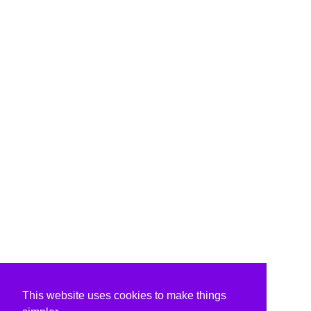
This website uses cookies to make things