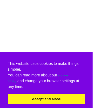
This website uses cookies to make things
simpler.
You can read more about our
cookie
and change your browser settings at
policy
any time.
Accept and close