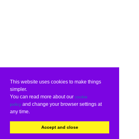
This website uses cookies to make things
simpler.
You can read more about our
cookie
and change your browser settings at
policy
any time.
Accept and close