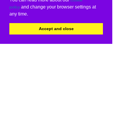
and change your browser settings at
policy
any time.
Accept and close