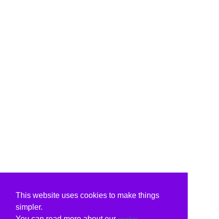
This website uses cookies to make things
simpler.
You can read more about our
cookie