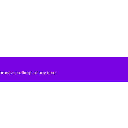
rowser settings at any time.