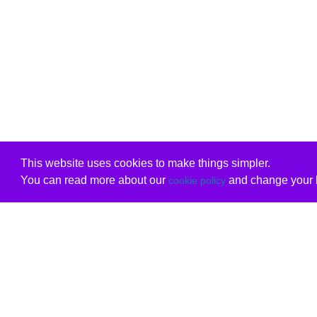
This website uses cookies to make things simpler.
You can read more about our
and change your b
cookie policy