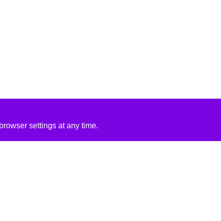
rowser settings at any time.