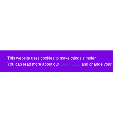
This website uses cookies to make things simpler.
You can read more about our
and change your b
cookie policy