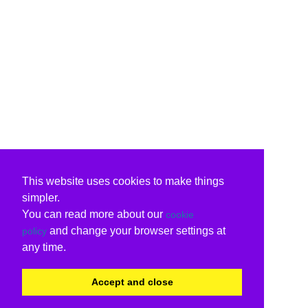
This website uses cookies to make things
simpler.
You can read more about our
cookie
and change your browser settings at
policy
any time.
Accept and close