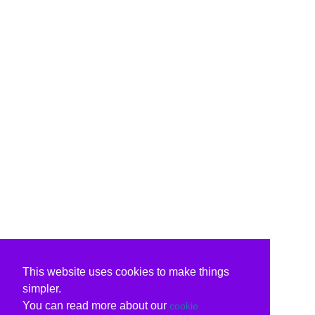
This website uses cookies to make things
simpler.
You can read more about our
cookie