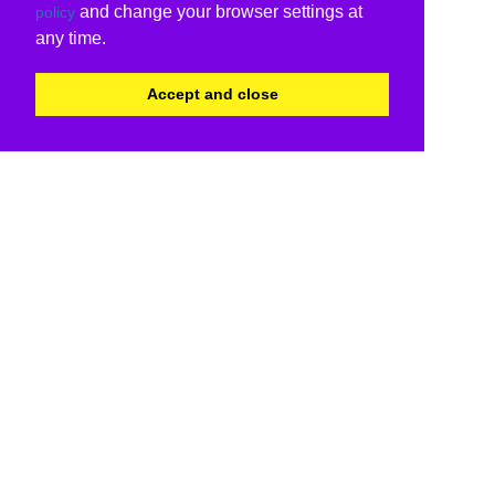
and change your browser settings at
policy
any time.
Accept and close