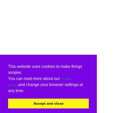
This website uses cookies to make things
simpler.
You can read more about our
cookie
and change your browser settings at
policy
any time.
Accept and close