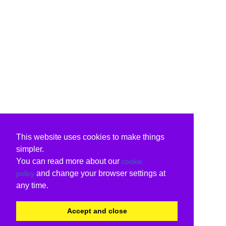
This website uses cookies to make things
simpler.
You can read more about our
cookie
and change your browser settings at
policy
any time.
Accept and close